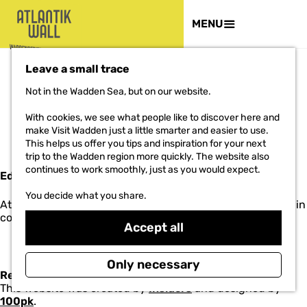
THE PROJECT
MENU
G
Leave a small trace
o
t
Not in the Wadden Sea, but on our website.
o
COLOPHON
t
With cookies, we see what people like to discover here and
h
make Visit Wadden just a little smarter and easier to use.
e
This helps us offer you tips and inspiration for your next
h
trip to the Wadden region more quickly. The website also
o
continues to work smoothly, just as you would expect.
Editorial staff
m
e
You decide what you share.
Atlantikwall-Wadden.nl is edited by Marketing Groningen in
p
collaboration with
Terwisscha en Wagenaar
.
a
Accept all
g
e
Only necessary
Realisation
This website was created by
Insiders
and designed by
100pk
.