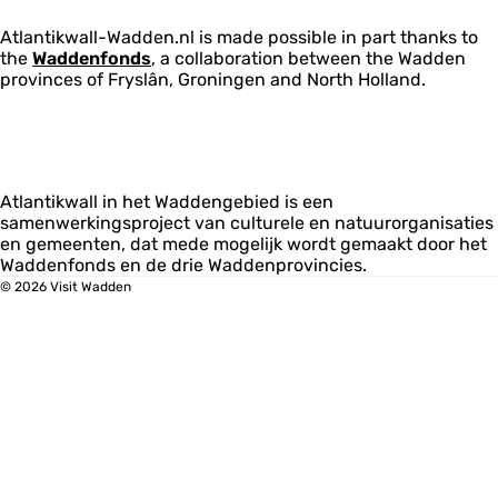
Atlantikwall-Wadden.nl is made possible in part thanks to
the
Waddenfonds
, a collaboration between the Wadden
provinces of Fryslân, Groningen and North Holland.
Atlantikwall in het Waddengebied is een
samenwerkingsproject van culturele en natuurorganisaties
en gemeenten, dat mede mogelijk wordt gemaakt door het
Waddenfonds en de drie Waddenprovincies.
© 2026 Visit Wadden