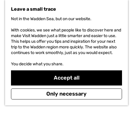
G
DO
o
Leave a small trace
t
THE PROJECT
o
Not in the Wadden Sea, but on our website.
t
h
With cookies, we see what people like to discover here and
e
make Visit Wadden just a little smarter and easier to use.
h
This helps us offer you tips and inspiration for your next
o
trip to the Wadden region more quickly. The website also
m
continues to work smoothly, just as you would expect.
e
p
You decide what you share.
a
g
Accept all
e
Only necessary