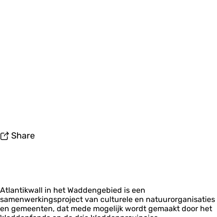
Share
Atlantikwall in het Waddengebied is een
samenwerkingsproject van culturele en natuurorganisaties
en gemeenten, dat mede mogelijk wordt gemaakt door het