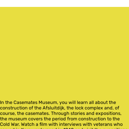
In the Casemates Museum, you will learn all about the
construction of the Afsluitdijk, the lock complex and, of
course, the casemates. Through stories and expositions,
the museum covers the period from construction to the
Cold War. Watch a film with interviews with veterans who