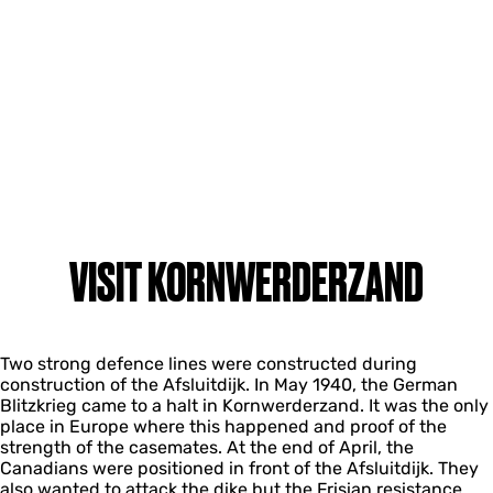
VISIT KORNWERDERZAND
Two strong defence lines were constructed during
construction of the Afsluitdijk. In May 1940, the German
Blitzkrieg came to a halt in Kornwerderzand. It was the only
place in Europe where this happened and proof of the
strength of the casemates. At the end of April, the
Canadians were positioned in front of the Afsluitdijk. They
also wanted to attack the dike but the Frisian resistance,