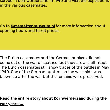
served in Kornwerderzand in 1940 and visit the expositions
in the various casemates.
Go to
Kazemattenmuseum.nl
for more information about
opening hours and ticket prices.
The Dutch casemates and the German bunkers did not
come out of the war unscathed, but they are all still intact.
The Dutch casemates still show traces of the battles in May
1940. One of the German bunkers on the west side was
blown up after the war but the remains were preserved.
Read the entire story about Kornwerderzand during the
war years →