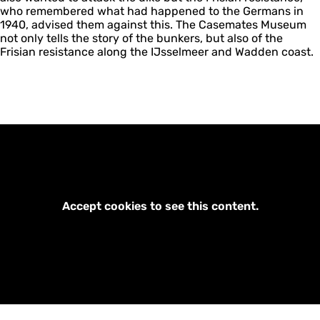
who remembered what had happened to the Germans in
1940, advised them against this. The Casemates Museum
not only tells the story of the bunkers, but also of the
Frisian resistance along the IJsselmeer and Wadden coast.
Accept cookies to see this content.