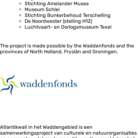
Stichting Amelander Musea
Museum Schlei
Stichting Bunkerbehoud Terschelling
De Noordwester (stelling H12)
Luchtvaart- en Oorlogsmuseum Texel
The project is made possible by the Waddenfonds and the
provinces of North Holland, Fryslân and Groningen.
Atlantikwall in het Waddengebied is een
samenwerkingsproject van culturele en natuurorganisaties