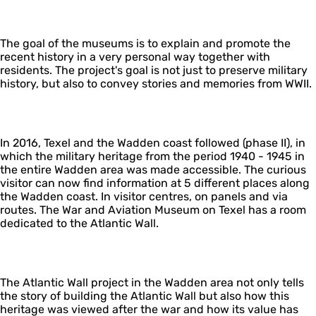
The goal of the museums is to explain and promote the
recent history in a very personal way together with
residents. The project's goal is not just to preserve military
history, but also to convey stories and memories from WWII.
In 2016, Texel and the Wadden coast followed (phase II), in
which the military heritage from the period 1940 - 1945 in
the entire Wadden area was made accessible. The curious
visitor can now find information at 5 different places along
the Wadden coast. In visitor centres, on panels and via
routes. The War and Aviation Museum on Texel has a room
dedicated to the Atlantic Wall.
The Atlantic Wall project in the Wadden area not only tells
the story of building the Atlantic Wall but also how this
heritage was viewed after the war and how its value has