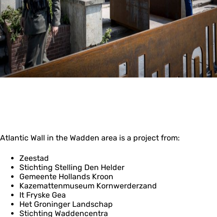
Atlantic Wall in the Wadden area is a project from:
Zeestad
Stichting Stelling Den Helder
Gemeente Hollands Kroon
Kazemattenmuseum Kornwerderzand
It Fryske Gea
Het Groninger Landschap
Stichting Waddencentra