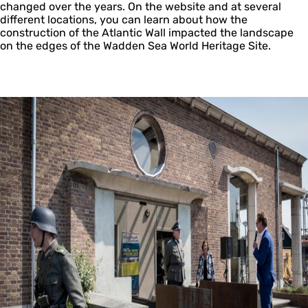
changed over the years. On the website and at several
different locations, you can learn about how the
construction of the Atlantic Wall impacted the landscape
on the edges of the Wadden Sea World Heritage Site.