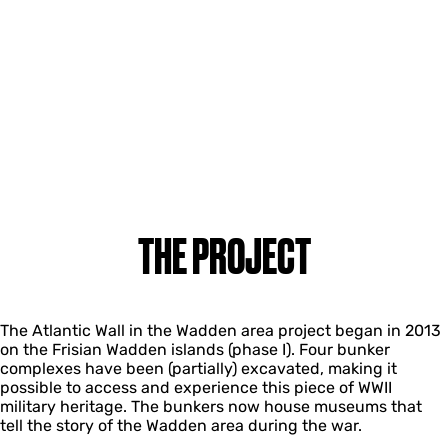
THE PROJECT
The Atlantic Wall in the Wadden area project began in 2013
on the Frisian Wadden islands (phase I). Four bunker
complexes have been (partially) excavated, making it
possible to access and experience this piece of WWII
military heritage. The bunkers now house museums that
tell the story of the Wadden area during the war.