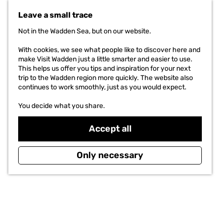
G
o
Leave a small trace
t
o
Not in the Wadden Sea, but on our website.
t
h
With cookies, we see what people like to discover here and
e
make Visit Wadden just a little smarter and easier to use.
h
This helps us offer you tips and inspiration for your next
o
trip to the Wadden region more quickly. The website also
m
continues to work smoothly, just as you would expect.
e
p
You decide what you share.
a
g
Accept all
e
Only necessary