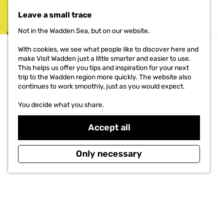
Eyewitnesses
Types of bunkers
Leave a small trace
MENU
Not in the Wadden Sea, but on our website.
DO
G
With cookies, we see what people like to discover here and
o
THE PROJECT
make Visit Wadden just a little smarter and easier to use.
t
This helps us offer you tips and inspiration for your next
o
trip to the Wadden region more quickly. The website also
t
continues to work smoothly, just as you would expect.
h
e
You decide what you share.
h
o
Accept all
m
e
p
Only necessary
a
g
e