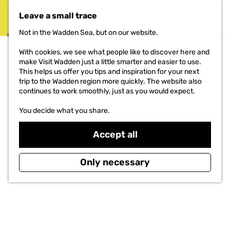
THE PROJECT
Leave a small trace
MENU
Not in the Wadden Sea, but on our website.
G
With cookies, we see what people like to discover here and
o
make Visit Wadden just a little smarter and easier to use.
t
This helps us offer you tips and inspiration for your next
o
trip to the Wadden region more quickly. The website also
t
continues to work smoothly, just as you would expect.
h
e
You decide what you share.
h
o
Accept all
m
e
p
Only necessary
a
g
e