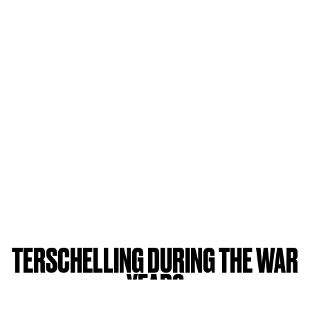
TERSCHELLING DURING THE WAR
YEARS